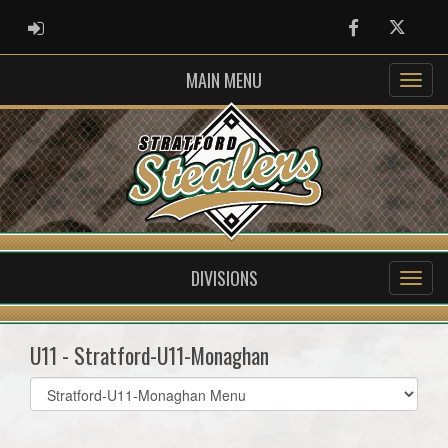
ADMIN LOGIN
Facebook
Twitter
MAIN MENU
DIVISIONS
U11 - Stratford-U11-Monaghan
Select
list(select
one):