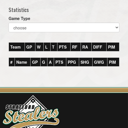
Statistics
Game Type
Team
GP
W
L
T
PTS
RF
RA
DIFF
PIM
#
Name
GP
G
A
PTS
PPG
SHG
GWG
PIM